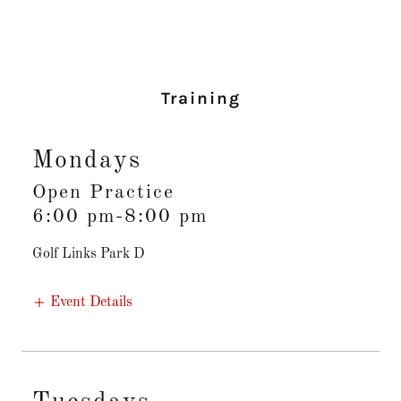
Training
Mondays
Open Practice
6:00 pm-8:00 pm
Golf Links Park D
Event Details