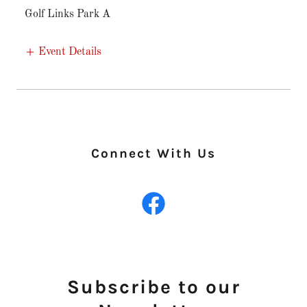
Golf Links Park A
Event Details
Connect With Us
Subscribe to our