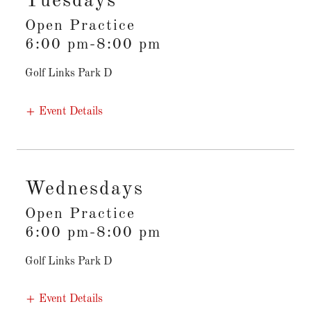
Tuesdays
Open Practice
6:00 pm-8:00 pm
Golf Links Park D
Event Details
Wednesdays
Open Practice
6:00 pm-8:00 pm
Golf Links Park D
Event Details