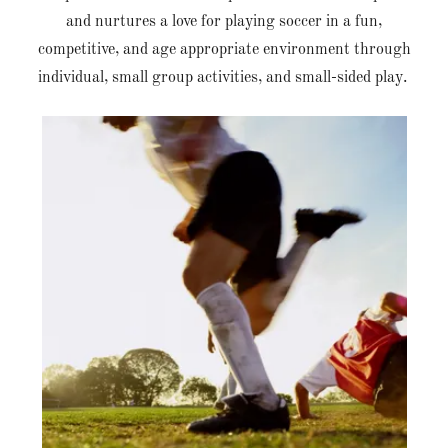
and nurtures a love for playing soccer in a fun,
competitive, and age appropriate environment through
individual, small group activities, and small-sided play.