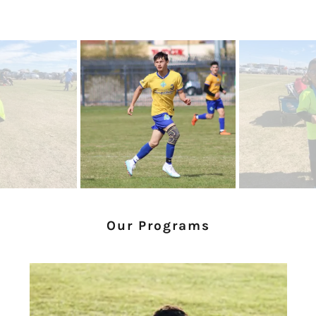
Our Programs