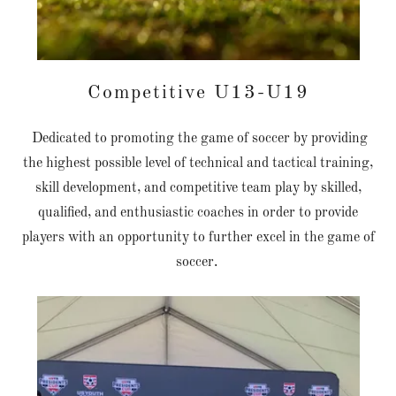
Competitive U13-U19
Dedicated to promoting the game of soccer by providing
the highest possible level of technical and tactical training,
skill development, and competitive team play by skilled,
qualified, and enthusiastic coaches in order to provide
players with an opportunity to further excel in the game of
soccer.