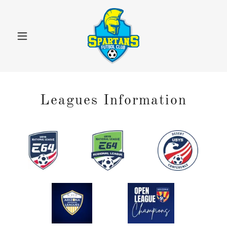
Leagues Information