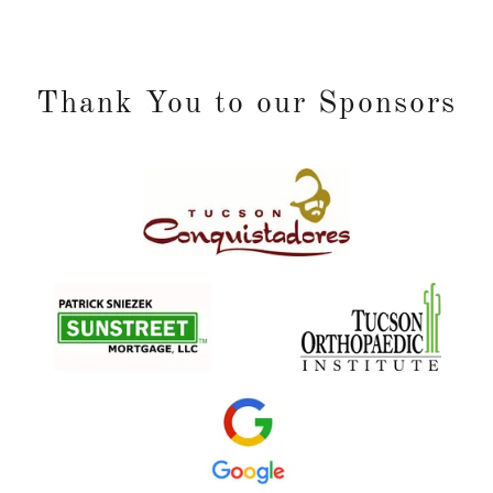
Thank You to our Sponsors