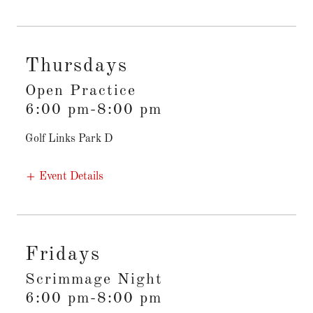
Thursdays
Open Practice
6:00 pm-8:00 pm
Golf Links Park D
Event Details
Fridays
Scrimmage Night
6:00 pm-8:00 pm