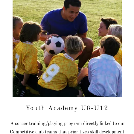
Youth Academy U6-U12
A soccer training/playing program directly linked to our
Competitive club teams that prioritizes skill development