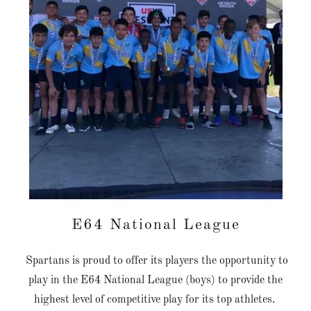
E64 National League
Spartans is proud to offer its players the opportunity to
play in the E64 National League (boys) to provide the
highest level of competitive play for its top athletes.