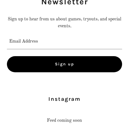
Newsletter
Sign up to hear from us about games, tryouts, and special
events.
Email Address
Sign up
Instagram
Feed coming soon